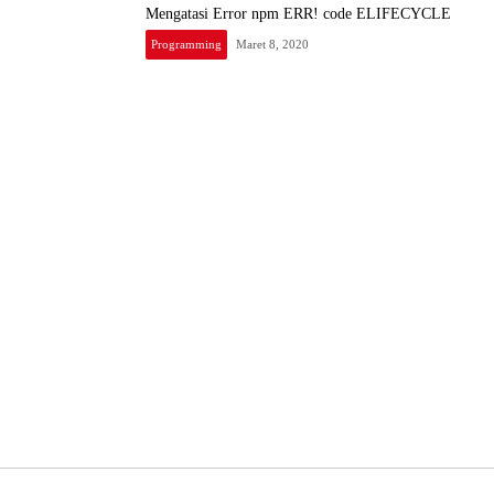
Mengatasi Error npm ERR! code ELIFECYCLE
Programming
Maret 8, 2020