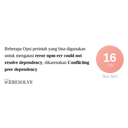
Beberapa Opsi perintah yang bisa digunakan
16
untuk mengatasi
error npm err could not
resolve dependency
, dikarenakan
Conflicting
/ 100
peer dependency
Skor SEO