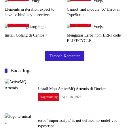
Elements in iteration expect to
Cannot find module ‘X’ Error in
have ‘v-bind:key’ directives
TypeScript
Programming
Programming
Install Golang di Centos 7
Mengatasi Error npm ERR! code
ELIFECYCLE
Tambah Komentar
Baca Juga
Install Mqtt ActiveMQ Artemis di Docker
Programming
April 18, 2025
error ‘importscripts’ is not defined no-undef vue
typescript