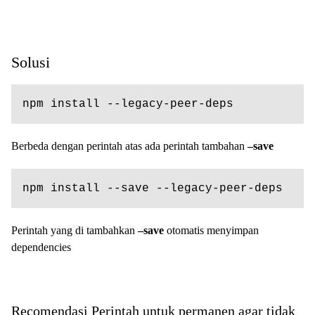
Solusi
npm install --legacy-peer-deps
Berbeda dengan perintah atas ada perintah tambahan
–save
npm install --save --legacy-peer-deps
Perintah yang di tambahkan
–save
otomatis menyimpan
dependencies
Recomendasi Perintah untuk permanen agar tidak