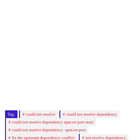
Tag:
could not resolve
could not resolve dependency
could not resolve dependency npm err peer react
could not resolve dependency: npm err peer
fix the upstream dependency conflict
not resolve dependency