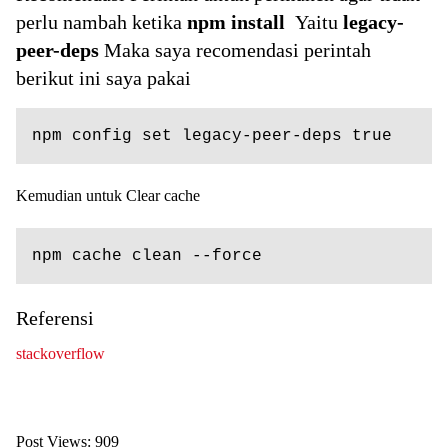
perlu nambah ketika
npm install
Yaitu
legacy-
peer-deps
Maka saya recomendasi perintah
berikut ini saya pakai
npm config set legacy-peer-deps true
Kemudian untuk Clear cache
npm cache clean --force
Referensi
stackoverflow
Post Views:
909