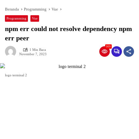
Beranda
Programming
Vue
Programming
Vue
npm err could not resolve dependency npm
err peer
909
1 Min Baca
November 7, 2023
logo terminal 2