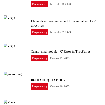
Programming
November 9, 2023
Elements in iteration expect to have ‘v-bind:key’
directives
Programming
November 2, 2023
Cannot find module ‘X’ Error in TypeScript
Programming
Oktober 19, 2023
Install Golang di Centos 7
Programming
Oktober 16, 2023