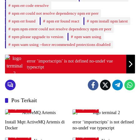
npm err code eresolve
npm err could not resolve dependency npm err peer
npm err found
npm err found react
npm install npm latest
npm npm errerr could not resolve dependency npm err peer
npm please upgrade to version
npm warn using
npm warn using --force recommended protections disabled
error ‘importscripts’ is not defined no-undef vue
typescript
Pos Terkait
Programming
Programming
Install Mqtt ActiveMQ Artemis di
error ‘importscripts’ is not defined
Docker
no-undef vue typescript
Programming
Programming