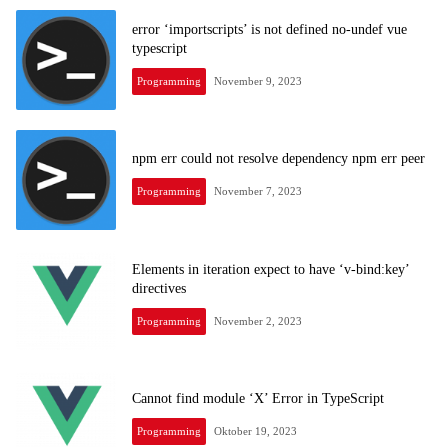
error ‘importscripts’ is not defined no-undef vue
typescript
Programming
November 9, 2023
npm err could not resolve dependency npm err peer
Programming
November 7, 2023
Elements in iteration expect to have ‘v-bind:key’
directives
Programming
November 2, 2023
Cannot find module ‘X’ Error in TypeScript
Programming
Oktober 19, 2023