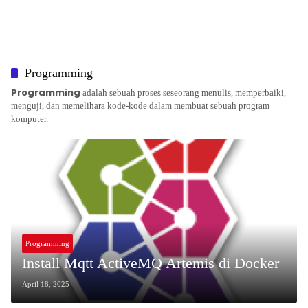
Programming
Programming
adalah sebuah proses seseorang menulis, memperbaiki,
menguji, dan memelihara kode-kode dalam membuat sebuah program
komputer.
Programming
Install Mqtt ActiveMQ Artemis di Docker
April 18, 2025