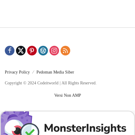
Privacy Policy
Pedoman Media Siber
Copyright © 2024 Codeitworld | All Rights Reserved.
Versi Non AMP