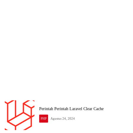
Perintah Perintah Laravel Clear Cache
PHP
Agustus 24, 2024