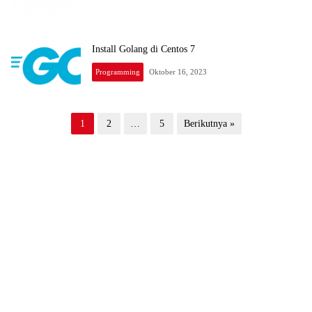
Install Golang di Centos 7
Programming
Oktober 16, 2023
Paginasi
1
2
…
5
Berikutnya »
pos