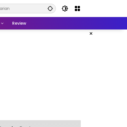
Review
×