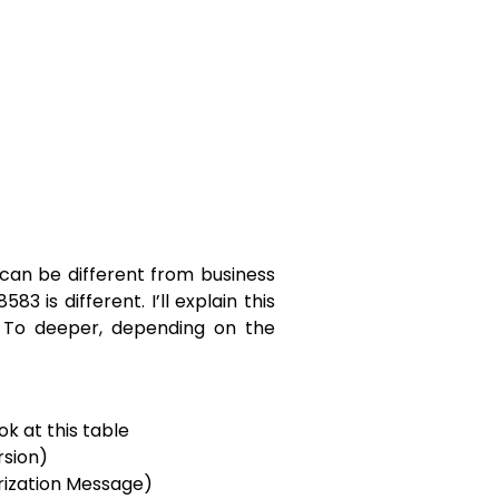
can be different from business
83 is different. I’ll explain this
. To deeper, depending on the
ook at this table
rsion)
rization Message)