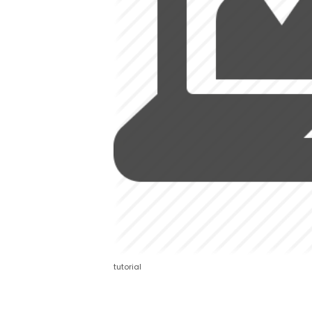
tutorial