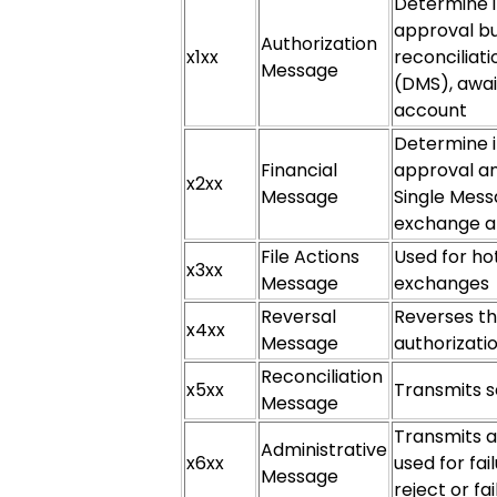
Determine if
approval bu
Authorization
x1xx
reconciliat
Message
(DMS), awai
account
Determine if
Financial
approval an
x2xx
Message
Single Mess
exchange af
File Actions
Used for ho
x3xx
Message
exchanges
Reversal
Reverses th
x4xx
Message
authorizati
Reconciliation
x5xx
Transmits s
Message
Transmits a
Administrative
x6xx
used for fa
Message
reject or fa