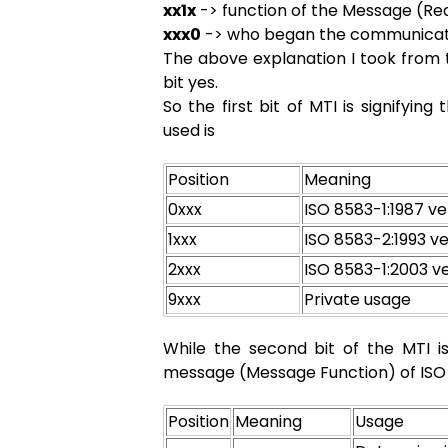
xx1x
-> function of the Message (R
xxx0
-> who began the communicati
The above explanation I took from t
bit yes.
So the first bit of MTI is signifyin
used is
Position
Meaning
0xxx
ISO 8583-1:1987 ve
1xxx
ISO 8583-2:1993 ve
2xxx
ISO 8583-1:2003 v
9xxx
Private usage
While the second bit of the MTI i
message (Message Function) of ISO 
Position
Meaning
Usage