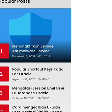
Popular Posts
Menonaktifkan Service
1
Antimalware Service
Executable
Februari 18, 2018
10617
Popular Shortcut Keys Toad
2
For Oracle
Agustus 17, 2017
8948
Mengatasi Session Limit User
3
Di Database Oracle
Oktober 18, 2018
3760
Cara mengecilkan Ukuran