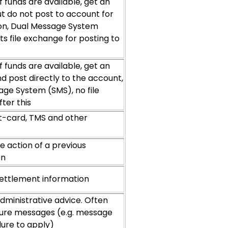
 funds are available, get an
t do not post to account for
ion, Dual Message System
ts file exchange for posting to
 funds are available, get an
d post directly to the account,
age System (SMS), no file
ter this
t-card, TMS and other
e action of a previous
on
ettlement information
dministrative advice. Often
ilure messages (e.g. message
ilure to apply)