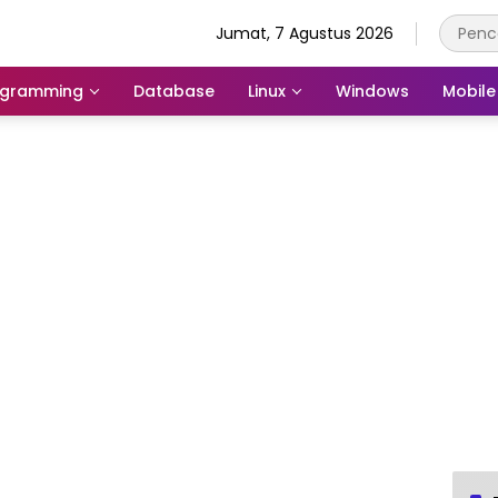
Jumat, 7 Agustus 2026
ogramming
Database
Linux
Windows
Mobile