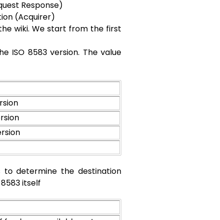
equest Response)
on (Acquirer)
he wiki. We start from the first
g the ISO 8583 version. The value
rsion
rsion
ersion
s to determine the destination
8583 itself