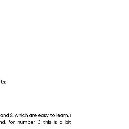
ts:
 and 2, which are easy to learn. I
nd. for number 3 this is a bit