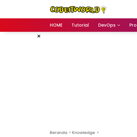
Langsung
ke
konten
HOME
Tutorial
DevOps
Pr
×
Beranda
Knowledge