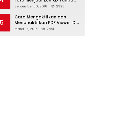
4
Foto Menjadi 200 kb Tanpa
Mengurangi Kualitas
September 30, 2018
2923
Cara Mengaktifkan dan
5
Menonaktifkan PDF Viewer Di
Browser Mozilla Firefox Dan
Maret 14, 2018
2481
Internet Explorer