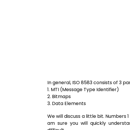
In general, ISO 8583 consists of 3 par
1. MTI (Message Type Identifier)
2. Bitmaps
3. Data Elements
We will discuss a little bit. Numbers 1
am sure you will quickly understa