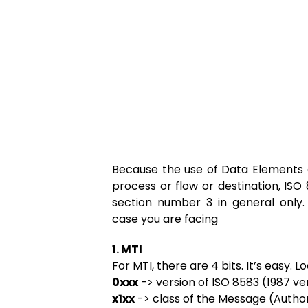
Because the use of Data Elements 
process or flow or destination, ISO 85
section number 3 in general only
case you are facing
1. MTI
For MTI, there are 4 bits. It’s easy. L
0xxx
-> version of ISO 8583 (1987 ve
x1xx
-> class of the Message (Autho