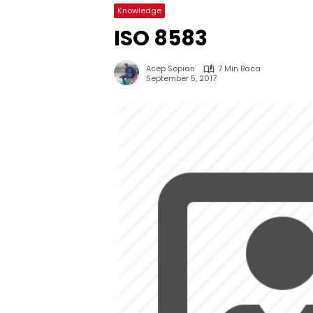
Knowledge
ISO 8583
Acep Sopian
7 Min Baca
September 5, 2017