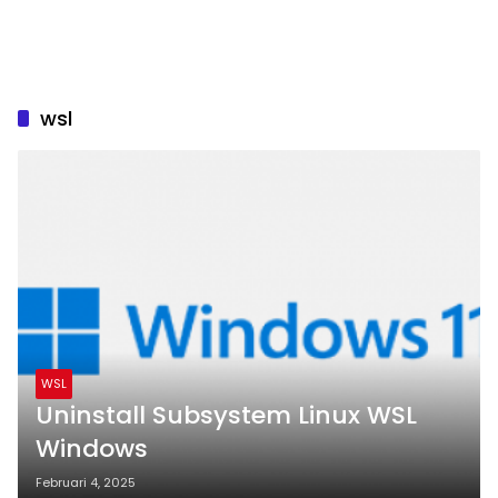
wsl
WSL
Uninstall Subsystem Linux WSL
Windows
Februari 4, 2025