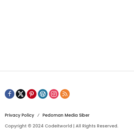
Privacy Policy
Pedoman Media Siber
Copyright © 2024 Codeitworld | All Rights Reserved.