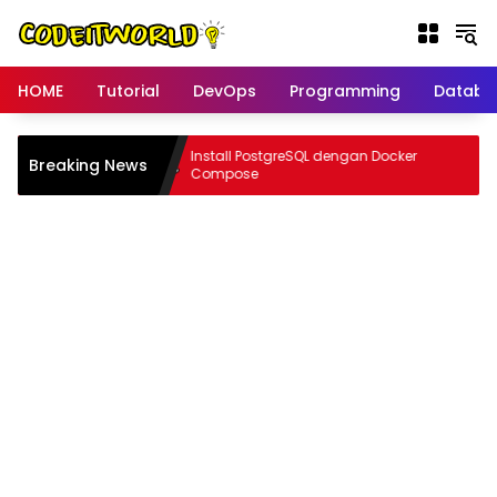
Langsung
ke
konten
HOME
Tutorial
DevOps
Programming
Databa
rn tanpa
Install PostgreSQL dengan Docker
Breaking News
ocker
Compose