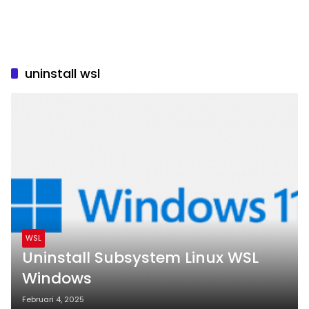
uninstall wsl
WSL
Uninstall Subsystem Linux WSL
Windows
Februari 4, 2025