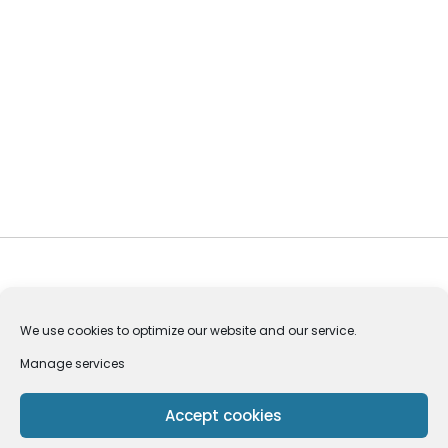
We use cookies to optimize our website and our service.
Manage services
Privacy Policy
Pedoman Media Siber
Accept cookies
Copyright © 2024 Codeitworld | All Rights Reserved.