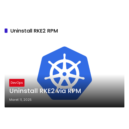
Uninstall RKE2 RPM
DevOps
Uninstall RKE2 via RPM
Maret 11, 2025