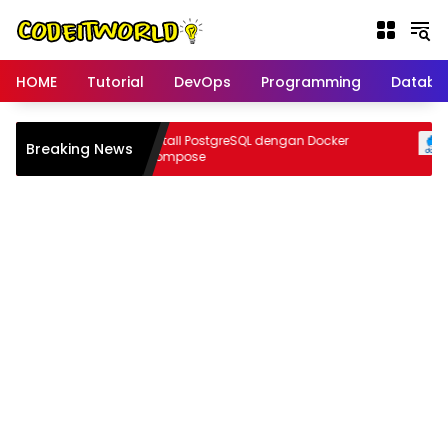
Langsung
ke
konten
HOME
Tutorial
DevOps
Programming
Databa
anpa
Install PostgreSQL dengan Docker
Breaking News
er
Compose