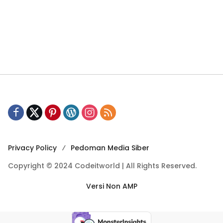
Privacy Policy
Pedoman Media Siber
Copyright © 2024 Codeitworld | All Rights Reserved.
Versi Non AMP