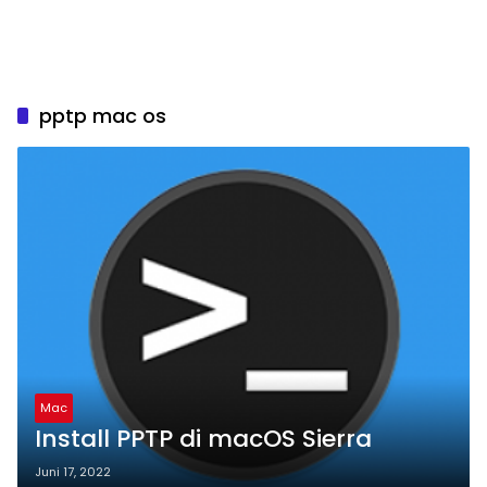
pptp mac os
Mac
Install PPTP di macOS Sierra
Juni 17, 2022