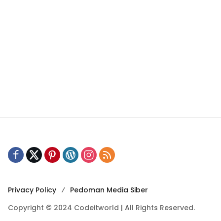
Privacy Policy
Pedoman Media Siber
Copyright © 2024 Codeitworld | All Rights Reserved.