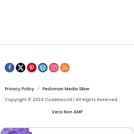
Privacy Policy
Pedoman Media Siber
Copyright © 2024 Codeitworld | All Rights Reserved.
Versi Non AMP