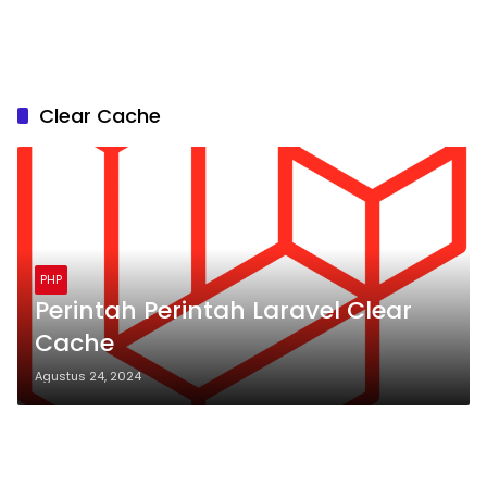
Clear Cache
PHP
Perintah Perintah Laravel Clear
Cache
Agustus 24, 2024