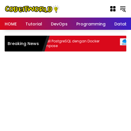
Langsung
ke
konten
HOME
Tutorial
DevOps
Programming
Databa
npa
Install PostgreSQL dengan Docker
Breaking News
I
r
Compose