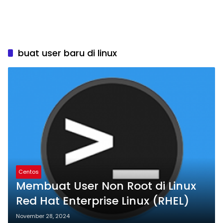
buat user baru di linux
Centos
Membuat User Non Root di Linux
Red Hat Enterprise Linux (RHEL)
November 28, 2024