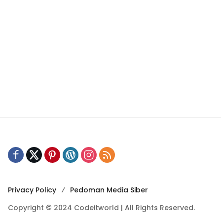
Privacy Policy
Pedoman Media Siber
Copyright © 2024 Codeitworld | All Rights Reserved.