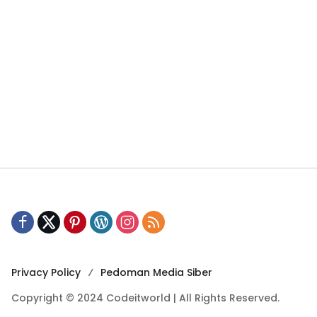
Privacy Policy
Pedoman Media Siber
Copyright © 2024 Codeitworld | All Rights Reserved.