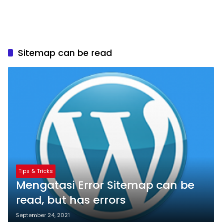
Sitemap can be read
Tips & Tricks
Mengatasi Error Sitemap can be
read, but has errors
September 24, 2021