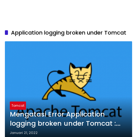
Application logging broken under Tomcat
Tomcat
Mengatasi Error Application
logging broken under Tomcat :
permission denied to
Januari 21, 2022