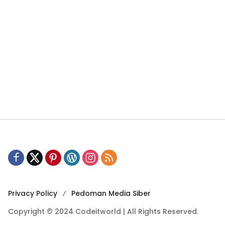
Privacy Policy
Pedoman Media Siber
Copyright © 2024 Codeitworld | All Rights Reserved.