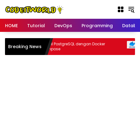
Langsung
ke
konten
HOME
Tutorial
DevOps
Programming
Databa
pa
Install PostgreSQL dengan Docker
Breaking News
In
Compose